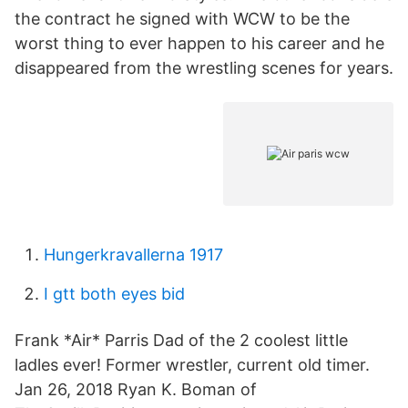
the contract he signed with WCW to be the
worst thing to ever happen to his career and he
disappeared from the wrestling scenes for years.
Hungerkravallerna 1917
I gtt both eyes bid
Frank *Air* Parris Dad of the 2 coolest little
ladles ever! Former wrestler, current old timer.
Jan 26, 2018 Ryan K. Boman of