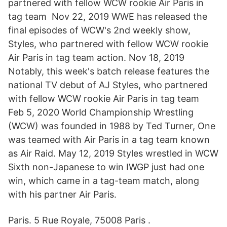
partnered with fellow WCW rookie Air Paris in
tag team Nov 22, 2019 WWE has released the
final episodes of WCW's 2nd weekly show,
Styles, who partnered with fellow WCW rookie
Air Paris in tag team action. Nov 18, 2019
Notably, this week's batch release features the
national TV debut of AJ Styles, who partnered
with fellow WCW rookie Air Paris in tag team
Feb 5, 2020 World Championship Wrestling
(WCW) was founded in 1988 by Ted Turner, One
was teamed with Air Paris in a tag team known
as Air Raid. May 12, 2019 Styles wrestled in WCW
Sixth non-Japanese to win IWGP just had one
win, which came in a tag-team match, along
with his partner Air Paris.
Paris. 5 Rue Royale, 75008 Paris .