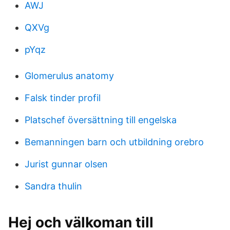
AWJ
QXVg
pYqz
Glomerulus anatomy
Falsk tinder profil
Platschef översättning till engelska
Bemanningen barn och utbildning orebro
Jurist gunnar olsen
Sandra thulin
Hej och välkoman till