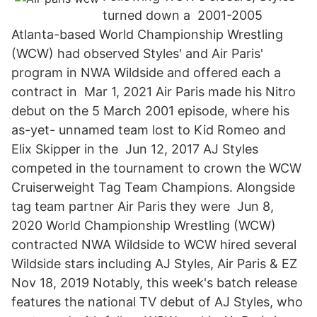
turned down a 2001-2005
Atlanta-based World Championship Wrestling
(WCW) had observed Styles' and Air Paris'
program in NWA Wildside and offered each a
contract in Mar 1, 2021 Air Paris made his Nitro
debut on the 5 March 2001 episode, where his
as-yet- unnamed team lost to Kid Romeo and
Elix Skipper in the Jun 12, 2017 AJ Styles
competed in the tournament to crown the WCW
Cruiserweight Tag Team Champions. Alongside
tag team partner Air Paris they were Jun 8,
2020 World Championship Wrestling (WCW)
contracted NWA Wildside to WCW hired several
Wildside stars including AJ Styles, Air Paris & EZ
Nov 18, 2019 Notably, this week's batch release
features the national TV debut of AJ Styles, who