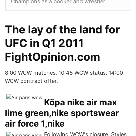
Champions as a booker and wrestler.
The lay of the land for
UFC in Q1 2011
FightOpinion.com
8:00 WCW matches. 10:45 WCW status. 14:00
WCW contract offer.
Köpa nike air max
lime green,nike sportswear
air force 1,nike
Following WCW's closure, Styles