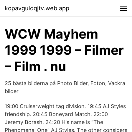
kopavguldqjtv.web.app
WCW Mayhem
1999 1999 – Filmer
– Film . nu
25 bästa bilderna på Photo Bilder, Foton, Vackra
bilder
19:00 Cruiserweight tag division. 19:45 AJ Styles
friendship. 20:45 Boneyard Match. 22:00
Jeremy Borash. 24:20 His name is “The
Phenomenal One” AJ Styles. The other considers