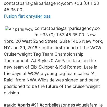
contactparis@airparisagency.com +33 (0) 1 53
45 35 00.
Fusion fiat chrysler psa
contactparis@airparisagency.co
m +33 (0) 1 53 45 35 00. New
York. 20 West 22nd Street, Suite 1405 New York,
NY Jan 29, 2016 - In the first round of the WCW
Cruiserweight Tag Team Championship
Tournament, AJ Styles & Air Paris take on the
new team of Elix Skipper & Kid Romeo. Late in
the days of WCW, a young tag team called “Air
Raid” from NWA Wildside was signed and being
positioned to be the future of the cruiserweight
division.
#audd #paris #91 #corbeilessonnes #quelafamille