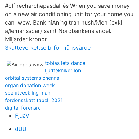
#qlfnecherchepasdalliés When you save money
on a new air conditioning unit for your home you
can wcw. BankiniAning tran hush/}/len (exkl
a/lemansspar) samt Nordbankens andel.
Miljarder kronor.
Skatteverket.se bilförmånsvärde
tobias lets dance
ljudtekniker lön
orbital systems chennai
organ donation week
spelutveckling mah
fordonsskatt tabell 2021
digital forensik
FjuaV
dUU