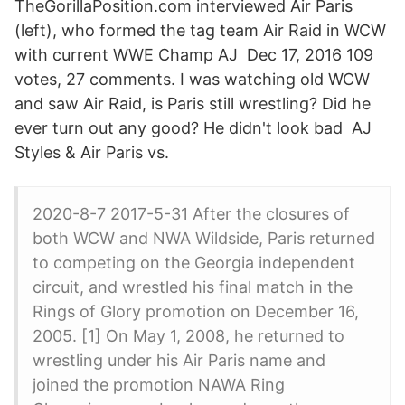
TheGorillaPosition.com interviewed Air Paris
(left), who formed the tag team Air Raid in WCW
with current WWE Champ AJ Dec 17, 2016 109
votes, 27 comments. I was watching old WCW
and saw Air Raid, is Paris still wrestling? Did he
ever turn out any good? He didn't look bad AJ
Styles & Air Paris vs.
2020-8-7 2017-5-31 After the closures of
both WCW and NWA Wildside, Paris returned
to competing on the Georgia independent
circuit, and wrestled his final match in the
Rings of Glory promotion on December 16,
2005. [1] On May 1, 2008, he returned to
wrestling under his Air Paris name and
joined the promotion NAWA Ring